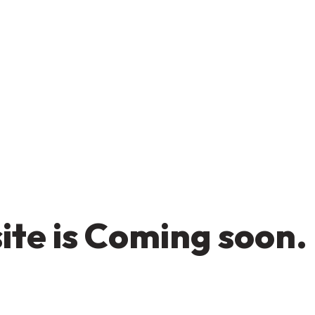
te is Coming soon.