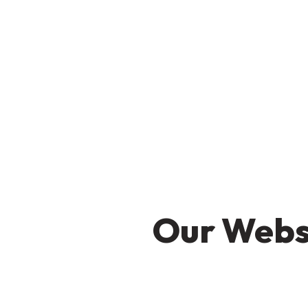
Our Websi